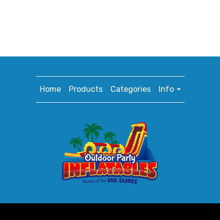
Home
Products
Categories
Info