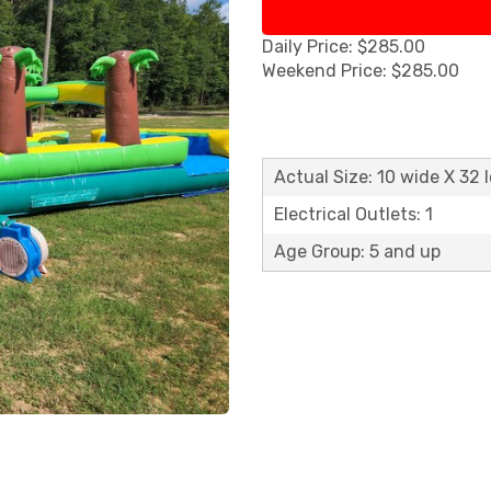
Daily Price: $285.00
Weekend Price: $285.00
Actual Size: 10 wide X 32 
Electrical Outlets: 1
Age Group: 5 and up