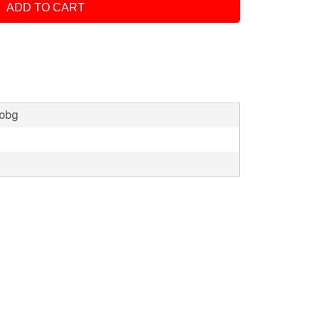
ADD TO CART
lobg