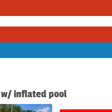
 w/ inflated pool