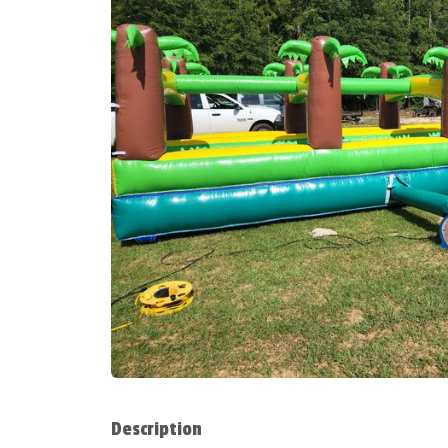
Description