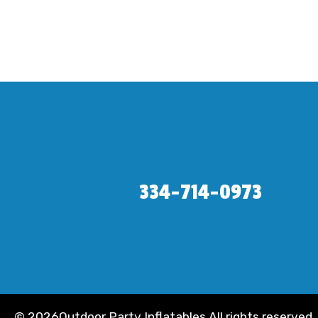
334-714-0973
©
2026Outdoor Party Inflatables All rights reserved