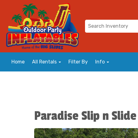
Home
All Rentals
Filter By
Info
Paradise Slip n Slide