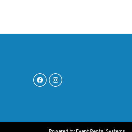
Powered by
Event Rental Systems