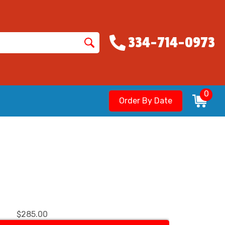
334-714-0973
0
Order By Date
$285.00